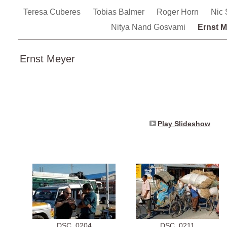
Teresa Cuberes
Tobias Balmer
Roger Horn
Nic
Nitya Nand Gosvami
Ernst M
Ernst Meyer
Play Slideshow
DSC_0204
DSC_0211