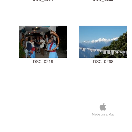
DSC_0219
DSC_0268