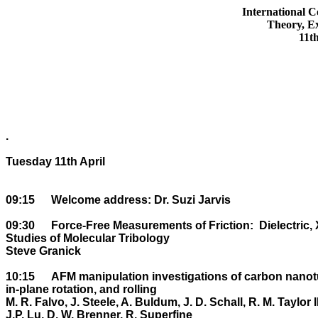
International C
Theory, Ex
11t
.

Tuesday 11th April

09:15	Welcome address: Dr. Suzi Jarvis

09:30	Force-Free Measurements of Friction:  Dielectric, X-ray Scattering, and Optical 

Studies of Molecular Tribology

Steve Granick

10:15	AFM manipulation investigations of carbon nanotubes on HOPG: Friction of sliding, 

in-plane rotation, and rolling

M. R. Falvo, J. Steele, A. Buldum, J. D. Schall, R. M. Taylor II,
J.P. Lu, D. W. Brenner, R. Superfine
