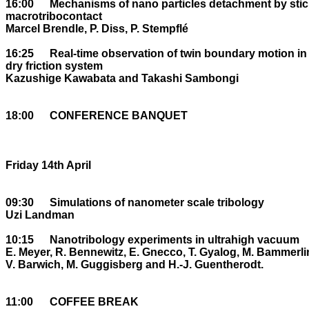
16:00	Mechanisms of nano particles detachment by stick-slip within a 

macrotribocontact

Marcel Brendle, P. Diss, P. Stempflé

16:25	Real-time observation of twin boundary motion in crystals: ideal 

dry friction system

Kazushige Kawabata and Takashi Sambongi

18:00	CONFERENCE BANQUET

Friday 14th April

09:30	Simulations of nanometer scale tribology

Uzi Landman

10:15	Nanotribology experiments in ultrahigh vacuum

E. Meyer, R. Bennewitz, E. Gnecco, T. Gyalog, M. Bammerlin
V. Barwich, M. Guggisberg and H.-J. Guentherodt. 

11:00	COFFEE BREAK
