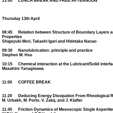
13:00	LUNCH BREAK AND FREE AFTERNOON

Thursday 13th April

08:45	Relation between Structure of Boundary Layers and their Microtribological 

Properties

Shigeyuki Mori, Takashi Igari and Hidetaka Nanao

09:30	Nanolubrication: principle and practice 

Stephen M. Hsu

10:15	Chemical interaction at the Lubricant/Solid interface

Masahiro Yanagisawa

11:00	COFFEE BREAK

11:20	Deducing Energy Dissipation From Rheological Response.

M. Urbakh, M. Porto, V. Zaloj, and J. Klafter

11:45	Friction Dynamics of Mesoscopic Single Asperities
