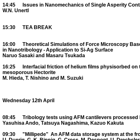
14:45	Issues in Nanomechanics of Single Asperity Contacts

W.N. Unertl

15:30	TEA BREAK

16:00	Theoretical Simulations of Force Microscopy Based on First Principles DF theory 

in Nanotribology - Application to Si-Ag Surface

Naruo Sasaki and Masaru Tsukada

16:25	Interfacial friction of helium films physisorbed on two dimensional 

mesoporous Hectorite

M. Hieda, T. Nishino and M. Suzuki

Wednesday 12th April

08:45	Tribology tests using AFM cantilevers processed by focused ion beam

Yasuhisa Ando, Tatsuya Nagashima, Kazuo Kakuta

09:30	"Millipede" ­ An AFM data storage system at the frontier of Nanotribology

U. Duerig, G. K. Binnig, G. Cross, M. Despont, U. Drechsler,