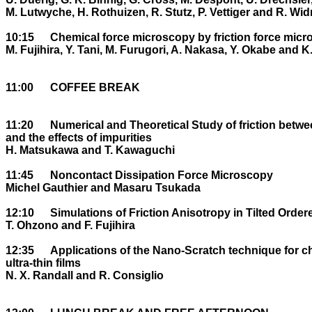
M. Lutwyche, H. Rothuizen, R. Stutz, P. Vettiger and R. Widm
10:15	Chemical force microscopy by friction force microscopy

M. Fujihira, Y. Tani, M. Furugori, A. Nakasa, Y. Okabe and K.
11:00	COFFEE BREAK

11:20	Numerical and Theoretical Study of friction between atomically clean surfaces 

and the effects of impurities

H. Matsukawa and T. Kawaguchi

11:45	Noncontact Dissipation Force Microscopy

Michel Gauthier and Masaru Tsukada

12:10	Simulations of Friction Anisotropy in Tilted Ordered Organic Monolayers

T. Ohzono and F. Fujihira

12:35	Applications of the Nano-Scratch technique for characterisation of 

ultra-thin films

N. X. Randall and R. Consiglio
