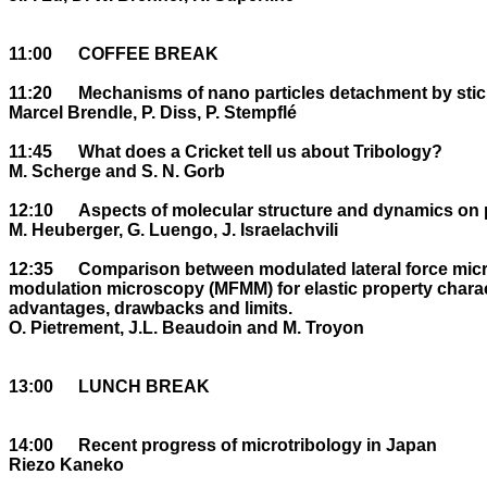
11:00	COFFEE BREAK

11:20	Mechanisms of nano particles detachment by stick-slip within a macrotribocontact

Marcel Brendle, P. Diss, P. Stempflé

11:45	What does a Cricket tell us about Tribology?

M. Scherge and S. N. Gorb

12:10	Aspects of molecular structure and dynamics on polymer surfaces near Tg .

M. Heuberger, G. Luengo, J. Israelachvili

12:35	Comparison between modulated lateral force microscopy (MLFM) and magnetic force 

modulation microscopy (MFMM) for elastic property characte
advantages, drawbacks and limits.

O. Pietrement, J.L. Beaudoin and M. Troyon

13:00	LUNCH BREAK

14:00	Recent progress of microtribology in Japan

Riezo Kaneko
