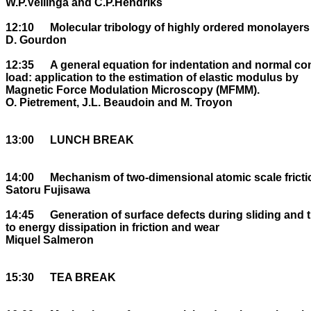
W.P.Vellinga and C.P.Hendriks

12:10	Molecular tribology of highly ordered monolayers

D. Gourdon

12:35	A general equation for indentation and normal contact stiffness versus normal 

load: application to the estimation of elastic modulus by 

Magnetic Force Modulation Microscopy (MFMM).

O. Pietrement, J.L. Beaudoin and M. Troyon

13:00	LUNCH BREAK

14:00	Mechanism of two-dimensional atomic scale friction

Satoru Fujisawa

14:45	Generation of surface defects during sliding and their contribution 

to energy dissipation in friction and wear

Miquel Salmeron

15:30	TEA BREAK
