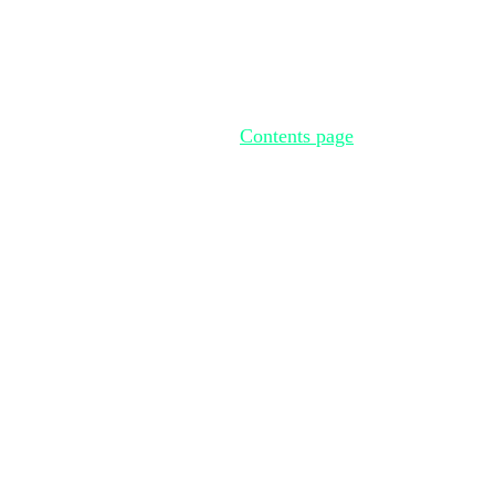
Contents page