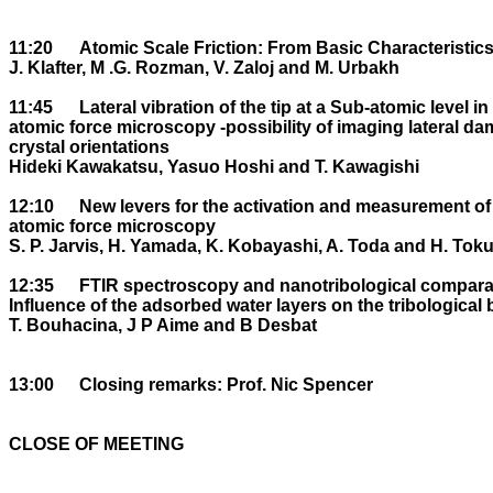
11:20	Atomic Scale Friction: From Basic Characteristics to Control.

J. Klafter, M .G. Rozman, V. Zaloj and M. Urbakh

11:45	Lateral vibration of the tip at a Sub-atomic level in contact mode 

atomic force microscopy -possibility of imaging lateral da
crystal orientations 

Hideki Kawakatsu, Yasuo Hoshi and T. Kawagishi

12:10	New levers for the activation and measurement of lateral forces using 

atomic force microscopy

S. P. Jarvis, H. Yamada, K. Kobayashi, A. Toda and H. Tok
12:35	FTIR spectroscopy and nanotribological comparative studies: 

Influence of the adsorbed water layers on the tribological 
T. Bouhacina, J P Aime and B Desbat

13:00	Closing remarks: Prof. Nic Spencer

CLOSE OF MEETING